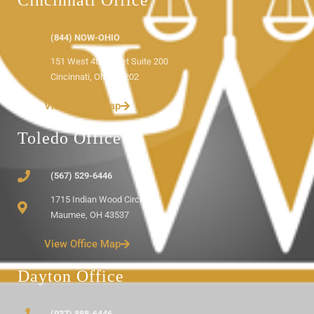
Cincinnati Office
(844) NOW-OHIO
151 West 4th Street Suite 200
Cincinnati, Ohio 45202
View Office Map
Toledo Office
(567) 529-6446
1715 Indian Wood Circle
Maumee, OH 43537
View Office Map
Dayton Office
(937) 888-6446