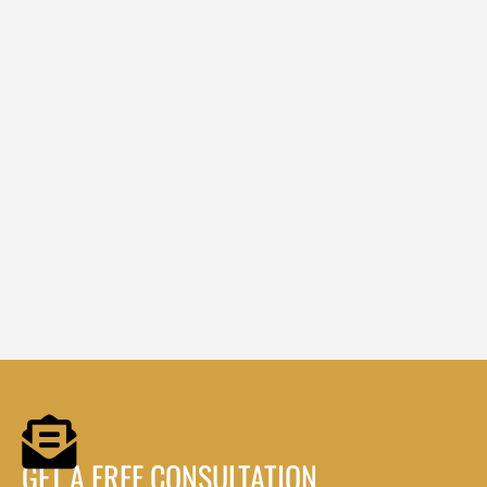
GET A FREE CONSULTATION