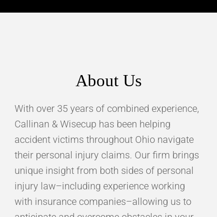
About Us
With over 35 years of combined experience,
Callinan & Wisecup has been helping
accident victims throughout Ohio navigate
their personal injury claims. Our firm brings
unique insight from both sides of personal
injury law–including experience working
with insurance companies–allowing us to