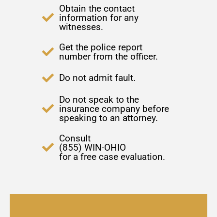
Obtain the contact
information for any
witnesses.
Get the police report
number from the officer.
Do not admit fault.
Do not speak to the
insurance company before
speaking to an attorney.
Consult
(855) WIN-OHIO
for a free case evaluation.