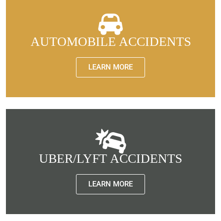
AUTOMOBILE ACCIDENTS
LEARN MORE
UBER/LYFT ACCIDENTS
LEARN MORE