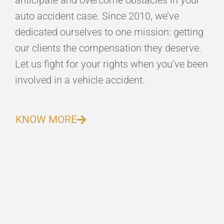
anticipate and overcome obstacles in your
auto accident case. Since 2010, we’ve
dedicated ourselves to one mission: getting
our clients the compensation they deserve.
Let us fight for your rights when you’ve been
involved in a vehicle accident.
KNOW MORE