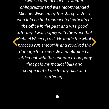
n
I was in auto accident. I went to
C
y
chiropractor and was recommended
Michael Wisecup by the chiropractor. I
ut
was told he had represented patients of
a
the office in the past and was good
attorney. I was happy with the work that
Michael Wisecup did. He made the whole
process run smoothly and resolved the
damage to my vehicle and obtained a
settlement with the insurance company
that paid my medical bills and
compensated me for my pain and
suffering.