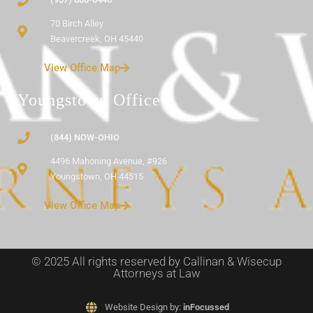
70 Birch Alley
Beavercreek, OH 45440
View Office Map
Youngstown Office
(844) NOW-OHIO
4496 Mahoning Avenue, #926
Youngstown, OH 44515
View Office Map
© 2025 All rights reserved by Callinan & Wisecup
Attorneys at Law
Website Design by:
inFocussed