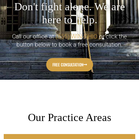
Don't fight alone. We are
here to help.
Call our office at
(855) WIN-OHIO
or click the
button below to book a free consultation.
FREE CONSULTATION
Our Practice Areas