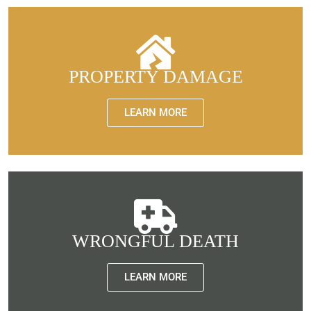
PROPERTY DAMAGE
LEARN MORE
WRONGFUL DEATH
LEARN MORE