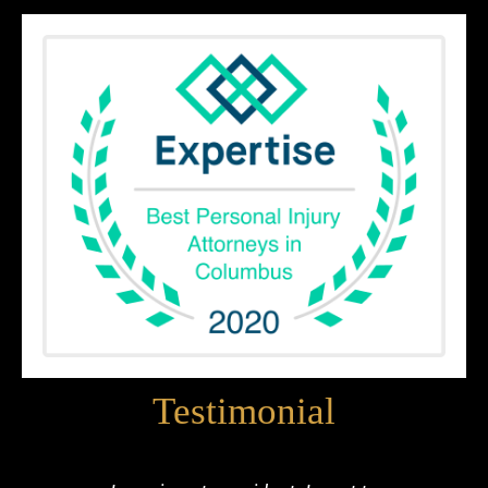
Testimonial