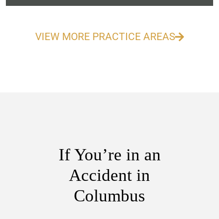
VIEW MORE PRACTICE AREAS
If You’re in an
Accident in
Columbus