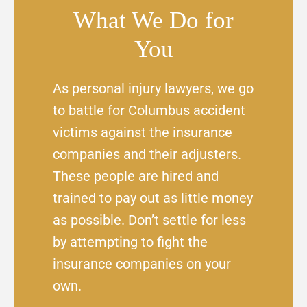
What We Do for
You
As personal injury lawyers, we go
to battle for Columbus accident
victims against the insurance
companies and their adjusters.
These people are hired and
trained to pay out as little money
as possible. Don’t settle for less
by attempting to fight the
insurance companies on your
own.