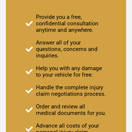
Provide you a free,
confidential consultation
anytime and anywhere.
Answer all of your
questions, concerns and
inquiries.
Help you with any damage
to your vehicle for free.
Handle the complete injury
claim negotiations process.
Order and review all
medical documents for you.
Advance all costs of your