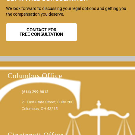
We look forward to discussing your legal options and getting you
the compensation you deserve.
CONTACT FOR
FREE CONSULTATION
Columbus Office
(614) 299-9012
21 East State Street, Suite 200
Columbus, OH 43215
View Office Map