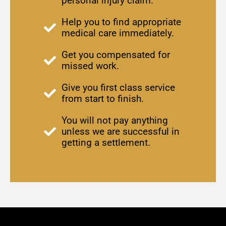
personal injury claim.
Help you to find appropriate
medical care immediately.
Get you compensated for
missed work.
Give you first class service
from start to finish.
You will not pay anything
unless we are successful in
getting a settlement.