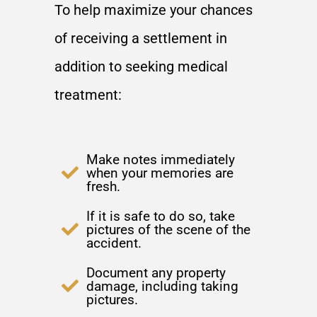
To help maximize your chances
of receiving a settlement in
addition to seeking medical
treatment:
Make notes immediately
when your memories are
fresh.
If it is safe to do so, take
pictures of the scene of the
accident.
Document any property
damage, including taking
pictures.